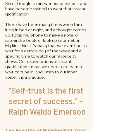
Siri or Google to answer our questions, and 
have become trained to want that instant 
gratification. 
There have been many times when I am 
lying in bed at night, and a thought comes 
up. I grab my phone to make a note, or 
research a book, or look up information. 
My kids think it’s crazy that we even had to 
wait for a certain day of the week and a 
specific time to watch our favorite tv 
shows. Our expectations of instant 
gratification mean we need to relearn to 
wait, to tune in, and listen to our inner 
voice. It is a practice. 
“Self-trust is the first 
secret of success.” – 
Ralph Waldo Emerson
The Benefits of Building Self Trust