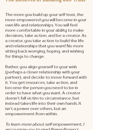
The more you build up your self trust, the 
more empowered you will become in your 
own life and relationships. You will feel 
more comfortable in your ability to make 
decisions, take action, and be a creator. As 
a creator, you take action to build the life 
and relationships that you want! No more 
sitting back worrying, hoping, and wishing 
for things to change. 
Rather, you align yourself to your wish 
(perhaps a closer relationship with your 
partner), and decide to move forward with 
it. You get resources, take action, and 
become the person you need to be in 
order to have what you want. A creator 
doesn’t fall victim to circumstance, but 
instead takes life into their own hands. It 
isn’t a power over others, but an 
empowerment from within. 
To learn more about self empowerment, I 
encourage you to read Brene Brown’s 