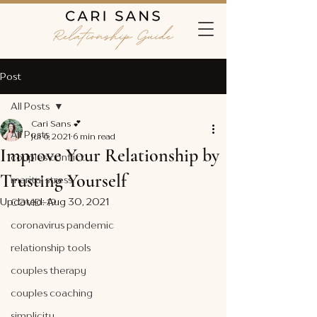
Post
All Posts
Cari Sans 💕
All Posts
Jul 6, 2021
6 min read
Improve Your Relationship by
couples conflict
Trusting Yourself
marital stress
Updated:
Aug 30, 2021
COVID-19
coronavirus pandemic
relationship tools
couples therapy
couples coaching
simplicity