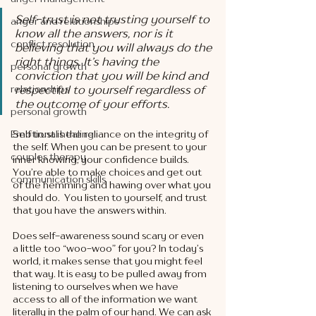
Self-trust is not trusting yourself to 
anger and relationships
know all the answers, nor is it 
conflict resolution
believing that you will always do the 
right things. It’s having the 
personal growth
conviction that you will be kind and 
relationships
respectful to yourself regardless of 
the outcome of your efforts. 
personal growth
Emotional healing
Self trust is the reliance on the integrity of 
the self. When you can be present to your 
couples therapy
inner knowing, your confidence builds. 
You’re able to make choices and get out 
communication skills
of the hemming and hawing over what you 
should do.  You listen to yourself, and trust 
that you have the answers within. 
Does self-awareness sound scary or even 
a little too “woo-woo” for you? In today’s 
world, it makes sense that you might feel 
that way. It is easy to be pulled away from 
listening to ourselves when we have 
access to all of the information we want 
literally in the palm of our hand. We can ask 