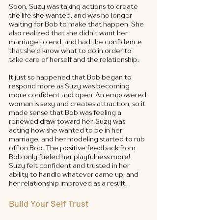
Soon, Suzy was taking actions to create 
the life she wanted, and was no longer 
waiting for Bob to make that happen. She 
also realized that she didn’t want her 
marriage to end, and had the confidence 
that she’d know what to do in order to 
take care of herself and the relationship. 
It just so happened that Bob began to 
respond more as Suzy was becoming 
more confident and open. An empowered 
woman is sexy and creates attraction, so it 
made sense that Bob was feeling a 
renewed draw toward her. Suzy was 
acting how she wanted to be in her 
marriage, and her modeling started to rub 
off on Bob. The positive feedback from 
Bob only fueled her playfulness more! 
Suzy felt confident and trusted in her 
ability to handle whatever came up, and 
her relationship improved as a result. 
Build Your Self Trust