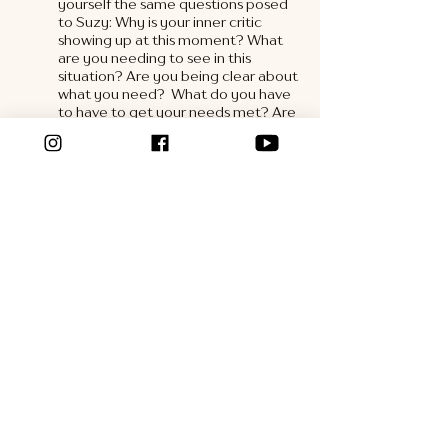
yourself the same questions posed 
to Suzy: Why is your inner critic 
showing up at this moment? What 
are you needing to see in this 
situation? Are you being clear about 
what you need?  What do you have 
to have to get your needs met? Are 
you putting the responsibility on 
someone else to meet them?  
5. Be S.M.A.R.T. 
When 
communicating your needs, 
remember the S.M.A.R.T. acronym. 
Be Specific, Measurable, Achievable, 
Realistic and Timely in your 
requests. Before you attempt to 
talk with your partner, check in and 
make sure you are clear about what 
is coming up for you, the experience 
it is triggering, and that your request 
is S.M.A.R.T. 
It isn’t a coincidence that when you do the 
inner work with yourself, your relationships 
will improve. As you learn self trust, you will 