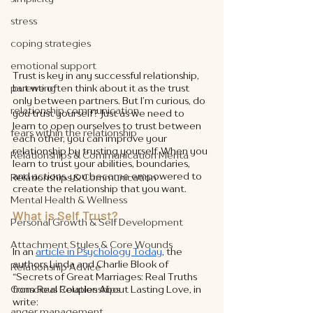
stress
coping strategies
emotional support
Trust is key in any successful relationship, 
parenting
but we often think about it as the trust 
only between partners. But I’m curious, do 
relationship communication
you trust yourself? Just as we need to 
learn to open ourselves to trust between 
fears within the relationship
each other, you can improve your 
relationship by trusting yourself. When you 
Relationships & Communication Menta
learn to trust your abilities, boundaries, 
and actions, you become empowered to 
Relationships & Communication
create the relationship that you want. 
Mental Health & Wellness
What is Self Trust?
Personal Growth & Self Development
Attachment Styles & Core Wounds
In an 
article in Psychology Today
, the 
authors Linda and Charlie Blook of 
Relationship Advice
“Secrets of Great Marriages: Real Truths 
Conscious Relationships
from Real Couples About Lasting Love, in 
write: 
anger management