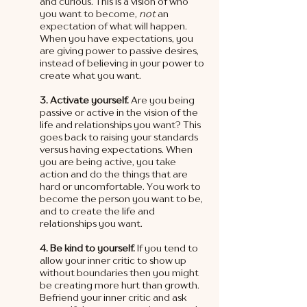
and curious. This is a vision of who 
you want to become, 
not 
an 
expectation of what will happen. 
When you have expectations, you 
are giving power to passive desires, 
instead of believing in your power to 
create what you want. 
3. Activate yourself.
 Are you being 
passive or active in the vision of the 
life and relationships you want? This 
goes back to raising your standards 
versus having expectations. When 
you are being active, you take 
action and do the things that are 
hard or uncomfortable. You work to 
become the person you want to be, 
and to create the life and 
relationships you want.  
4. Be kind to yourself.
 If you tend to 
allow your inner critic to show up 
without boundaries then you might 
be creating more hurt than growth. 
Befriend your inner critic and ask 