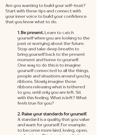
Are you wanting to build your self-trust?  
Start with these tips and connect with 
your inner voice to build your confidence 
that you know what to do. 
1. Be present.
 Learn to catch 
yourself when you are looking to the 
past or worrying about the future. 
Stop and take deep breaths to 
bring yourself back to the present 
moment and home to yourself. 
One way to do this is to imagine 
yourself connected to all the things, 
people and situations around you by 
ribbons. Slowly imagine those 
ribbons releasing what is tethered 
to you, until only you are left. Sit 
with this feeling. What is left? What 
feels true for you?
2. Raise your standards for yourself. 
A standard is a quality that you value 
and want for yourself. For example, 
to become more kind, loving, open, 