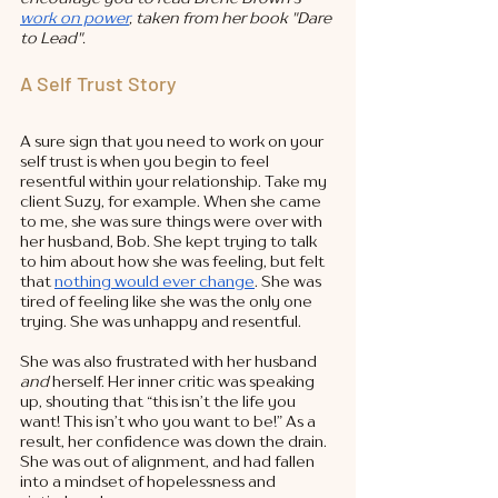
work on power
, taken from her book "Dare 
to Lead". 
A Self Trust Story
A sure sign that you need to work on your 
self trust is when you begin to feel 
resentful within your relationship. Take my 
client Suzy, for example. When she came 
to me, she was sure things were over with 
her husband, Bob. She kept trying to talk 
to him about how she was feeling, but felt 
that 
nothing would ever change
. She was 
tired of feeling like she was the only one 
trying. She was unhappy and resentful. 
She was also frustrated with her husband 
and 
herself. Her inner critic was speaking 
up, shouting that “this isn’t the life you 
want! This isn’t who you want to be!” As a 
result, her confidence was down the drain. 
She was out of alignment, and had fallen 
into a mindset of hopelessness and 