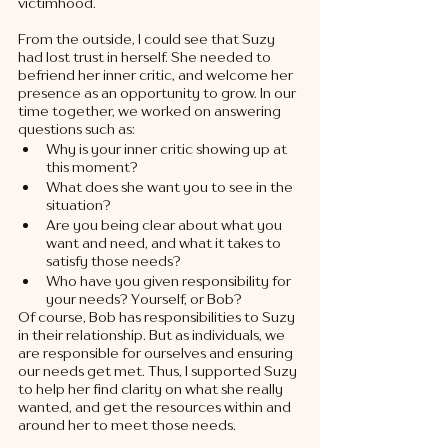
victimhood. 
From the outside, I could see that Suzy 
had lost trust in herself. She needed to 
befriend her inner critic, and welcome her 
presence as an opportunity to grow. In our 
time together, we worked on answering 
questions such as: 
Why is your inner critic showing up at 
this moment?
What does she want you to see in the 
situation?
Are you being clear about what you 
want and need, and what it takes to 
satisfy those needs?
Who have you given responsibility for 
your needs? Yourself, or Bob?
Of course, Bob has responsibilities to Suzy 
in their relationship. But as individuals, we 
are responsible for ourselves and ensuring 
our needs get met. Thus, I supported Suzy 
to help her find clarity on what she really 
wanted, and get the resources within and 
around her to meet those needs. 