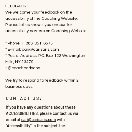
FEEDBACK

We welcome your feedback on the 
accessibility of the Coaching Website. 
Please let us know if you encounter 
accessibility barriers on Coaching Website:

* Phone: 1-888-851-6575

* E-mail: cari@carisans.com

* Postal Address: P.O. Box 122 Washington 
Mills, NY 13479

* @coachcarisans

We try to respond to feedback within 2 
business days.
CONTACT US:
If you have any questions about these
ACCESSIBILITIES, please contact us via
email at
cari@carisans.com
with
“Accessibility” in the subject line.