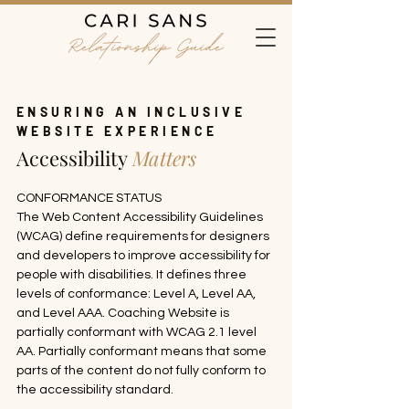
ENSURING AN INCLUSIVE
WEBSITE EXPERIENCE
Accessibility
Matters
CONFORMANCE STATUS

The Web Content Accessibility Guidelines 
(WCAG) define requirements for designers 
and developers to improve accessibility for 
people with disabilities. It defines three 
levels of conformance: Level A, Level AA, 
and Level AAA. Coaching Website is 
partially conformant with WCAG 2.1 level 
AA. Partially conformant means that some 
parts of the content do not fully conform to 
the accessibility standard.
