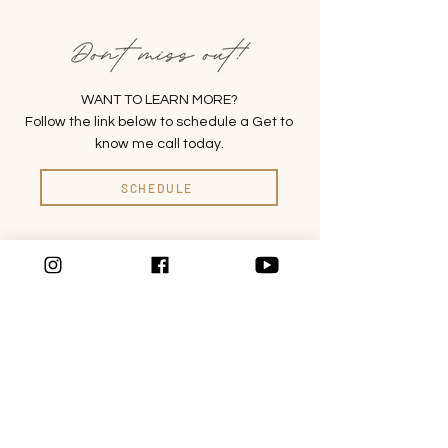
WANT TO LEARN MORE?
Follow the link below to schedule a Get to
know me call today.
SCHEDULE
ABOUT