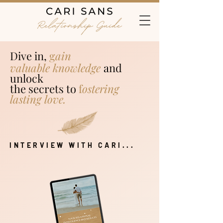
Dive in,
g
ain
valuable
k
n
owledge
a
nd
unlock
the secrets to
f
o
stering
lasting love.
INTERVIEW WITH CARI...