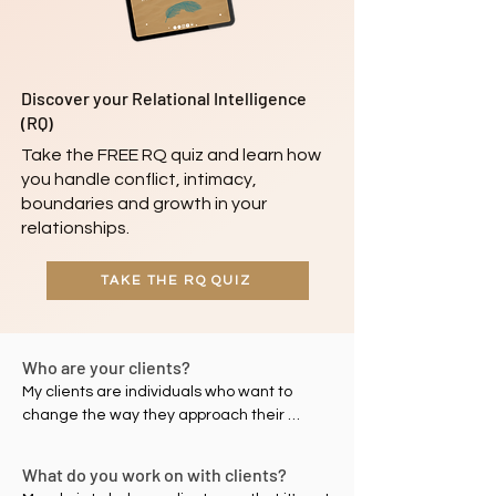
Discover your Relational Intelligence
(RQ)
Take the FREE RQ quiz and learn how
you handle conflict, intimacy,
boundaries and growth in your
relationships.
TAKE THE RQ QUIZ
Who are your clients?
My clients are individuals who want to 
change the way they approach their 
relationships – with self, with their partners 
and/or with others – to improve their 
What do you work on with clients?
relational intelligence (RQ). These 