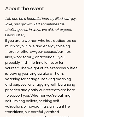
About the event
Life can be a beautiful journey filled with joy, 
love, and growth. But sometimes life 
challenges us in ways we did not expect.
Dear Sister,
If you are a woman who has dedicated so 
much of your love and energy to being 
there for others—your spouse/partner, 
kids, work, family, and friends—you 
probably find little time left over for 
yourself. The weight of life's responsibilities 
is leaving you lying awake at 3 am, 
yearning for change, seeking meaning 
and purpose, or struggling with balancing 
priorities and goals, our retreats are here 
to support you. Whether you're battling 
self-limiting beliefs, seeking self-
validation, or navigating significant life 
transitions, our carefully crafted 