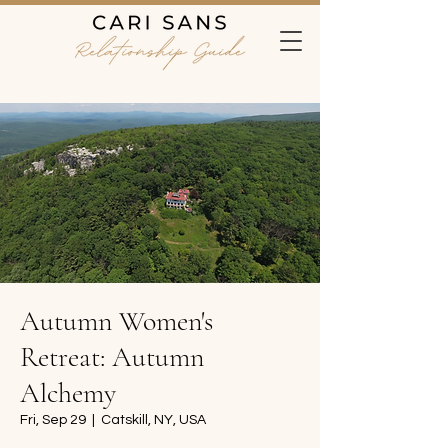
Autumn Women's
Retreat: Autumn
Alchemy
Fri, Sep 29
  |  
Catskill, NY, USA