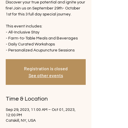
Discover your true potential and ignite your
fire! Join us on September 29th- October
1st for this 3 full day special journey.
This event includes:
- All-Inclusive Stay
- Farm-to-Table Meals and Beverages
- Daily Curated Workshops
- Personalized Acupuncture Sessions
Registration is closed
See other events
Time & Location
Sep 29, 2023, 11:00 AM – Oct 01, 2023,
12:00 PM
Catskill, NY, USA