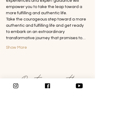
experiences and expert guidance will 
empower you to take the leap toward a 
more fulfilling and authentic life.
Take the courageous step toward a more 
authentic and fulfilling life and get ready 
to embark on an extraordinary 
transformative journey that promises to…
Show More
WANT TO LEARN MORE?
Follow the link below to schedule a Get to
know me call today.
SCHEDULE