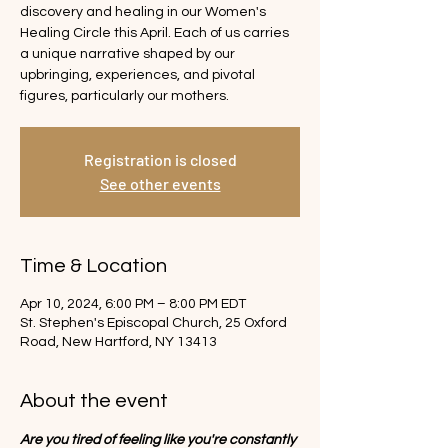
discovery and healing in our Women's
Healing Circle this April. Each of us carries
a unique narrative shaped by our
upbringing, experiences, and pivotal
figures, particularly our mothers.
Registration is closed
See other events
Time & Location
Apr 10, 2024, 6:00 PM – 8:00 PM EDT
St. Stephen's Episcopal Church, 25 Oxford
Road, New Hartford, NY 13413
About the event
Are you tired of feeling like you're constantly 