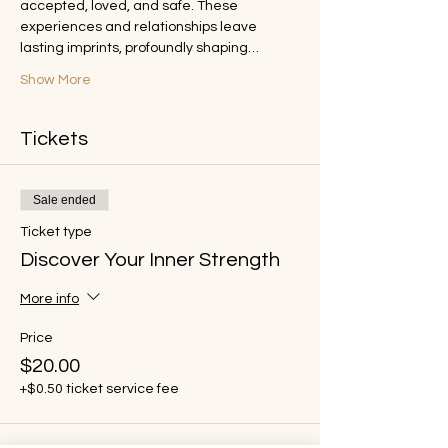
accepted, loved, and safe. These 
experiences and relationships leave 
lasting imprints, profoundly shaping…
Show More
Tickets
Sale ended
Ticket type
Discover Your Inner Strength
More info
Price
$20.00
+$0.50 ticket service fee