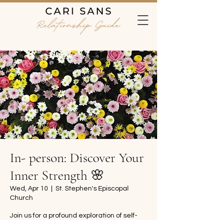
In- person: Discover Your
Inner Strength 🌸
Wed, Apr 10
  |  
St. Stephen's Episcopal
Church
Join us for a profound exploration of self-