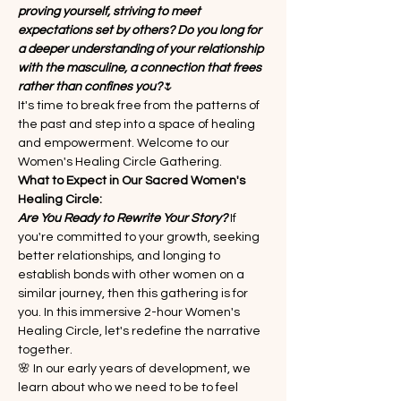
proving yourself, striving to meet 
expectations set by others? Do you long for 
a deeper understanding of your relationship 
with the masculine, a connection that frees 
rather than confines you?
🌷
It's time to break free from the patterns of 
the past and step into a space of healing 
and empowerment. Welcome to our 
Women's Healing Circle Gathering.
What to Expect in Our Sacred Women's 
Healing Circle:
Are You Ready to Rewrite Your Story?
 If 
you're committed to your growth, seeking 
better relationships, and longing to 
establish bonds with other women on a 
similar journey, then this gathering is for 
you. In this immersive 2-hour Women's 
Healing Circle, let's redefine the narrative 
together.
🌸 In our early years of development, we 
learn about who we need to be to feel 