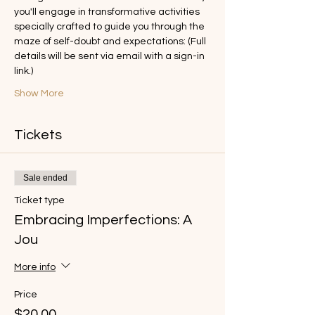
you'll engage in transformative activities 
specially crafted to guide you through the 
maze of self-doubt and expectations: (Full 
details will be sent via email with a sign-in 
link.)
Show More
Tickets
Sale ended
Ticket type
Embracing Imperfections: A
Jou
More info
Price
$20.00