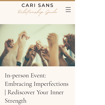
In-person Event:
Embracing Imperfections
| Rediscover Your Inner
Strength