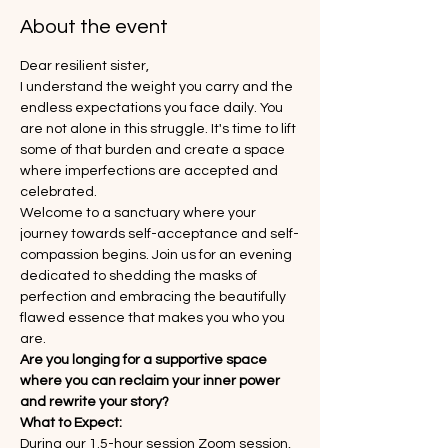
About the event
Dear resilient sister,
I understand the weight you carry and the 
endless expectations you face daily. You 
are not alone in this struggle. It's time to lift 
some of that burden and create a space 
where imperfections are accepted and 
celebrated.
Welcome to a sanctuary where your 
journey towards self-acceptance and self-
compassion begins. Join us for an evening 
dedicated to shedding the masks of 
perfection and embracing the beautifully 
flawed essence that makes you who you 
are.
Are you longing for a supportive space 
where you can reclaim your inner power 
and rewrite your story?
What to Expect:
During our 1.5-hour session Zoom session, 