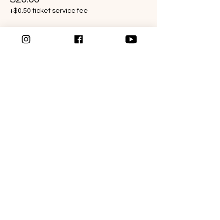
+$0.50 ticket service fee
WANT TO LEARN MORE?
Follow the link below to schedule a Get to
know me call today.
SCHEDULE