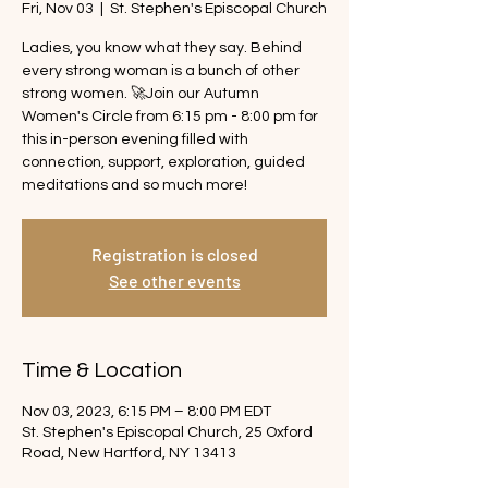
Fri, Nov 03
  |  
St. Stephen's Episcopal Church
Ladies, you know what they say. Behind
every strong woman is a bunch of other
strong women. 🚀Join our Autumn
Women's Circle from 6:15 pm - 8:00 pm for
this in-person evening filled with
connection, support, exploration, guided
meditations and so much more!
Registration is closed
See other events
Time & Location
Nov 03, 2023, 6:15 PM – 8:00 PM EDT
St. Stephen's Episcopal Church, 25 Oxford
Road, New Hartford, NY 13413