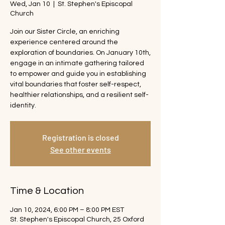
Wed, Jan 10
  |  
St. Stephen's Episcopal
Church
Join our Sister Circle, an enriching
experience centered around the
exploration of boundaries. On January 10th,
engage in an intimate gathering tailored
to empower and guide you in establishing
vital boundaries that foster self-respect,
healthier relationships, and a resilient self-
identity.
Registration is closed
See other events
Time & Location
Jan 10, 2024, 6:00 PM – 8:00 PM EST
St. Stephen's Episcopal Church, 25 Oxford