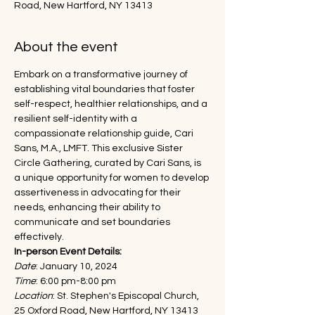
Road, New Hartford, NY 13413
About the event
Embark on a transformative journey of 
establishing vital boundaries that foster 
self-respect, healthier relationships, and a 
resilient self-identity with a 
compassionate relationship guide, Cari 
Sans, M.A., LMFT. This exclusive Sister 
Circle Gathering, curated by Cari Sans, is 
a unique opportunity for women to develop 
assertiveness in advocating for their 
needs, enhancing their ability to 
communicate and set boundaries 
effectively.
In-person Event Details:
Date
: January 10, 2024
Time
: 6:00 pm-8:00 pm
Location
: St. Stephen's Episcopal Church, 
25 Oxford Road, New Hartford, NY 13413