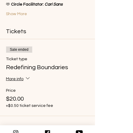
🫶 
Circle Facilitator: 
Cari Sans
Show More
Tickets
Sale ended
Ticket type
Redefining Boundaries
More info
Price
$20.00
+$0.50 ticket service fee