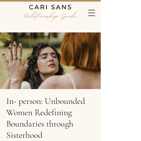
In- person: Unbounded
Women Redefining
Boundaries through
Sisterhood