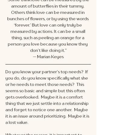
amount of butterflies in their tummy. 
Others think love can be measured in 
bunches of flowers, or by using the words 
‘forever.’ But love can only truly be 
measured by actions. It can be a small 
thing, such as peeling an orange for a 
person you love because you know they 
don’t like doing it.”
— Marian Keyes
Do you know your partner’s top needs?  If 
you do, do you know specifically what she 
or he needs to meet those needs?  This 
seems so basic and simple but this often 
gets overlooked.  Maybe it is a comfort 
thing that we just settle into a relationship 
and forget to notice one another.  Maybe 
it is an issue around prioritizing.  Maybe it is 
a lost value. 
Whatever the reason, it is important to 