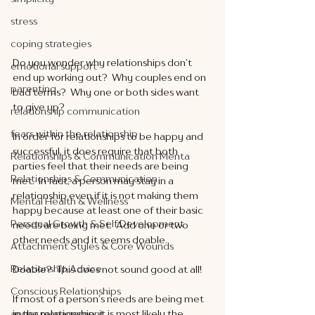
stress
coping strategies
Do you wonder why relationships don’t 
emotional support
end up working out?  Why couples end on 
parenting
bad terms?  Why one or both sides want 
to give up?
relationship communication
fears within the relationship
In order for relationships to be happy and 
successful, it does require that both 
Relationships & Communication Menta
parties feel that their needs are being 
Relationships & Communication
met.  In fact, a person may stay in a 
relationship even if it is not making them 
Mental Health & Wellness
happy because at least one of their basic 
Personal Growth & Self Development
needs are being met.  Add one or two 
other needs and it seems doable. 
Attachment Styles & Core Wounds
Relationship Advice
Doable?  This does not sound good at all!
Conscious Relationships
If most of a person’s needs are being met 
anger management
in the relationship, it is most likely the 