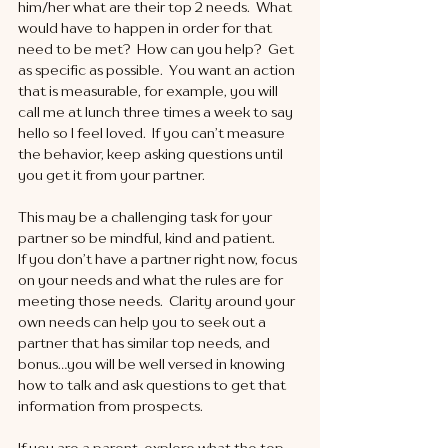
him/her what are their top 2 needs.  What 
would have to happen in order for that 
need to be met?  How can you help?  Get 
as specific as possible.  You want an action 
that is measurable, for example, you will 
call me at lunch three times a week to say 
hello so I feel loved.  If you can’t measure 
the behavior, keep asking questions until 
you get it from your partner. 
This may be a challenging task for your 
partner so be mindful, kind and patient. 
If you don’t have a partner right now, focus 
on your needs and what the rules are for 
meeting those needs.  Clarity around your 
own needs can help you to seek out a 
partner that has similar top needs, and 
bonus…you will be well versed in knowing 
how to talk and ask questions to get that 
information from prospects.
If you are a parent, explore what the top 