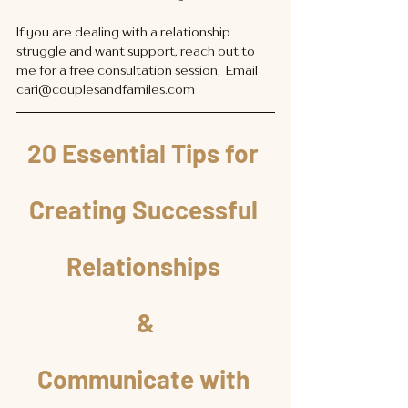
If you are dealing with a relationship 
struggle and want support, reach out to 
me for a free consultation session.  Email 
cari@couplesandfamiles.com
20 Essential Tips for 
Creating Successful 
Relationships 
&
Communicate with 