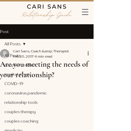
Post
All Posts
Cari Sans, Coach &amp; Therapist
All Posts
Feb 20, 2017
4 min read
Are you meeting the needs of
couples conflict
your relationship?
marital stress
COVID-19
coronavirus pandemic
relationship tools
couples therapy
couples coaching
simplicity