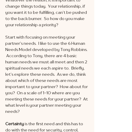
change things today.  Your relationship, if 
you want it to be fulfilling, can’t be pushed 
to the back burner.  So how do you make 
your relationship a priority? 
Start with focusing on meeting your 
partner’s needs.  I like to use the 6 Human 
Needs Model developed by Tony Robbins. 
 According to Tony, there are 4 basic 
human needs we must all meet and then 2 
spiritual needs we each aspire to.  Briefly, 
let’s explore these needs.  As we do, think 
about which of these needs are most 
important to your partner?  How about for 
you?  On a scale of 1-10 where are you 
meeting these needs for your partner?  At 
what level is your partner meeting your 
needs?
Certainty
 is the first need and this has to 
do with the need for security, control, 