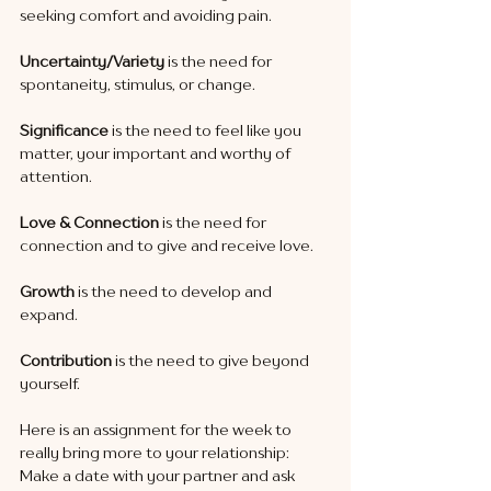
seeking comfort and avoiding pain.
Uncertainty/Variety 
is the need for 
spontaneity, stimulus, or change.
Significance
 is the need to feel like you 
matter, your important and worthy of 
attention.
Love & Connection
 is the need for 
connection and to give and receive love.
Growth
 is the need to develop and 
expand.
Contribution
 is the need to give beyond 
yourself. 
Here is an assignment for the week to 
really bring more to your relationship:
Make a date with your partner and ask 