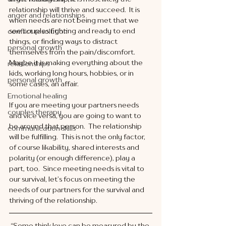
relationship will thrive and succeed.  It is 
anger and relationships
when needs are not being met that we 
see couples fighting and ready to end 
conflict resolution
things, or finding ways to distract 
personal growth
themselves from the pain/discomfort.  
Maybe it is making everything about the 
relationships
kids, working long hours, hobbies, or in 
personal growth
some cases, an affair. 
Emotional healing
If you are meeting your partners needs 
couples therapy
and vice versa, you are going to want to 
be around that person.  The relationship 
communication skills
will be fulfilling.  This is not the only factor, 
of course likability, shared interests and 
polarity (or enough difference), play a 
part, too.  Since meeting needs is vital to 
our survival, let’s focus on meeting the 
needs of our partners for the survival and 
thriving of the relationship. 
“Some think love can be measured by the 