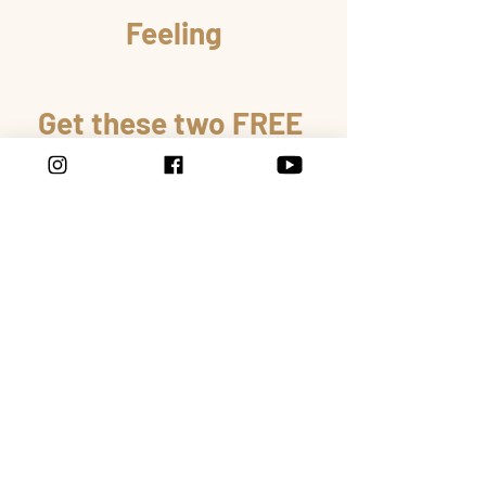
Feeling
Get these two FREE 
gifts to help you to 
improve your 
relationships.
GET IT NOW