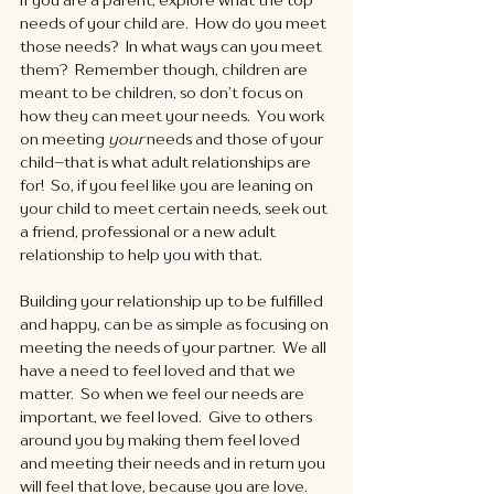
needs of your child are.  How do you meet 
those needs?  In what ways can you meet 
them?  Remember though, children are 
meant to be children, so don’t focus on 
how they can meet your needs.  You work 
on meeting 
your
 needs and those of your 
child--that is what adult relationships are 
for!  So, if you feel like you are leaning on 
your child to meet certain needs, seek out 
a friend, professional or a new adult 
relationship to help you with that. 
Building your relationship up to be fulfilled 
and happy, can be as simple as focusing on 
meeting the needs of your partner.  We all 
have a need to feel loved and that we 
matter.  So when we feel our needs are 
important, we feel loved.  Give to others 
around you by making them feel loved 
and meeting their needs and in return you 
will feel that love, because you are love. 