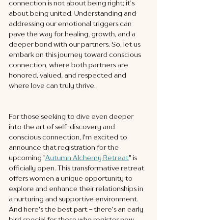
connection is not about being right; it's 
about being united. Understanding and 
addressing our emotional triggers can 
pave the way for healing, growth, and a 
deeper bond with our partners. So, let us 
embark on this journey toward conscious 
connection, where both partners are 
honored, valued, and respected and 
where love can truly thrive.
For those seeking to dive even deeper 
into the art of self-discovery and 
conscious connection, I'm excited to 
announce that registration for the 
upcoming "
Autumn Alchemy Retreat
" is 
officially open. This transformative retreat 
offers women a unique opportunity to 
explore and enhance their relationships in 
a nurturing and supportive environment. 
And here's the best part - there's an early 
bird special for those who register now. 