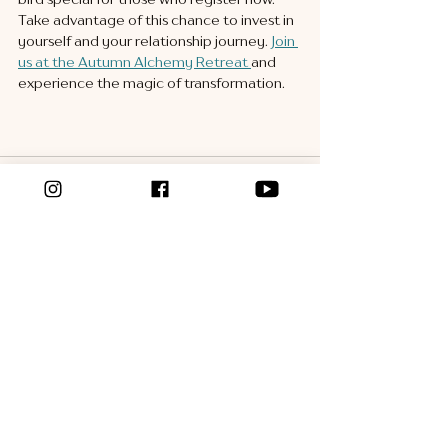
Take advantage of this chance to invest in 
yourself and your relationship journey. 
Join 
us at the Autumn Alchemy Retreat 
and 
experience the magic of transformation.
See All
Recent Posts