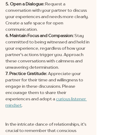
5. Open a Dialogue:
 Request a 
conversation with your partner to discuss 
your experiences and needs more clearly. 
Create a safe space for open 
communication.
6. Maintain Focus and Compassion:
 Stay 
committed to being witnessed and held in 
your experience, regardless of how your 
partner's actions trigger you. Approach 
these conversations with calmness and 
unwavering determination.
7. Practice Gratitude:
 Appreciate your 
partner for their time and willingness to 
engage in these discussions. Please 
encourage them to share their 
experiences and adopt a 
curious listener 
mindset
.
In the intricate dance of relationships, it's 
crucial to remember that conscious 