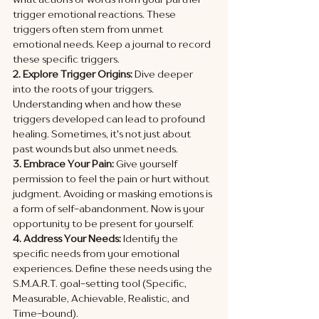
trigger emotional reactions. These 
triggers often stem from unmet 
emotional needs. Keep a journal to record 
these specific triggers.
2. Explore Trigger Origins:
 Dive deeper 
into the roots of your triggers. 
Understanding when and how these 
triggers developed can lead to profound 
healing. Sometimes, it's not just about 
past wounds but also unmet needs.
3. Embrace Your Pain:
 Give yourself 
permission to feel the pain or hurt without 
judgment. Avoiding or masking emotions is 
a form of self-abandonment. Now is your 
opportunity to be present for yourself.
4. Address Your Needs:
 Identify the 
specific needs from your emotional 
experiences. Define these needs using the 
S.M.A.R.T. goal-setting tool (Specific, 
Measurable, Achievable, Realistic, and 
Time-bound).