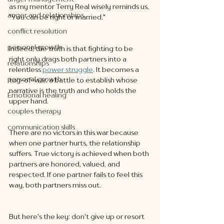
as my mentor Terry Real wisely reminds us, 
anger and relationships
"You can be right or married."
conflict resolution
personal growth
Indeed, the truth is that fighting to be 
right only drags both partners into a 
relationships
relentless 
power struggle
. It becomes a 
personal growth
tug-of-war, a battle to establish whose 
narrative is the truth and who holds the 
Emotional healing
upper hand.
couples therapy
communication skills
There are no victors in this war because 
when one partner hurts, the relationship 
suffers. True victory is achieved when both 
partners are honored, valued, and 
respected. If one partner fails to feel this 
way, both partners miss out.
But here's the key: don't give up or resort 