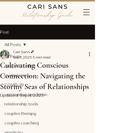
Post
All Posts
Cari Sans 💕
All Posts
Sep 1, 2023
3 min read
Cultivating Conscious
couples conflict
Connection: Navigating the
marital stress
Stormy Seas of Relationships
COVID-19
coronavirus pandemic
Updated:
Sep 4, 2023
relationship tools
couples therapy
couples coaching
simplicity