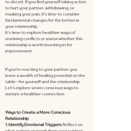
to deceit. If you find yourself taking action 
to hurt your partner, withdrawing, or 
masking your pain, it's time to consider 
fundamental changes for the better in 
your relationship. 
It's time to explore healthier ways of 
resolving conflicts or assess whether this 
relationship is worth investing in for 
improvement.
If you're reacting to your partner, you 
leave a wealth of healing potential on the 
table—for yourself and the relationship. 
Let's explore seven conscious ways to 
nurture a healthier connection:
Ways to Create a More Conscious 
Relationship
1. Identify Emotional Triggers:
 Reflect on 
what actions or words from your partner 