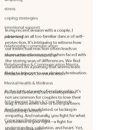
stress
coping strategies
emotional support
In my recent session with a couple, I 
observed an all too familiar dance of self-
parenting
protection. It's intriguing to witness how 
relationship communication
our instinctual reaction often leads us 
down a treacherous path when faced with 
fears within the relationship
the stormy seas of differences. We find 
Relationships & Communication Menta
ourselves on a journey that seems least 
likely to bring us to our desired destination.
Relationships & Communication
Mental Health & Wellness
In the intricate web of a relationship, it's 
Personal Growth & Self Development
not uncommon for couples to lose their 
Attachment Styles & Core Wounds
way. It hurts when one or both partners 
feel unheard, invalidated, or lacking in 
Relationship Advice
empathy. And naturally, you fight for what 
Conscious Relationships
you believe is your right—a fight for 
understanding, validation, and heart. Yet, 
anger management