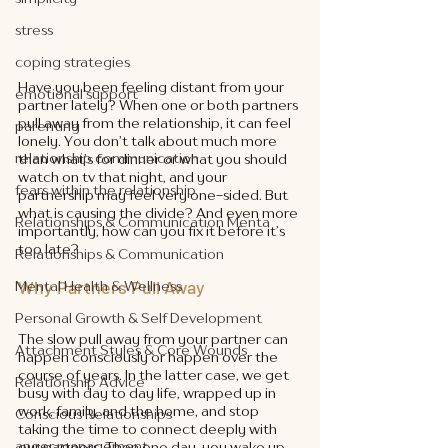
stress
coping strategies
Have you been feeling distant from your 
emotional support
partner lately? When one or both partners 
pull away from the relationship, it can feel 
parenting
lonely. You don’t talk about much more 
relationship communication
than what’s for dinner or what you should 
watch on tv that night, and your 
fears within the relationship
partnership may feel very one-sided. But 
what is causing the divide? And even more 
Relationships & Communication Menta
importantly, how can you fix it before it’s 
too late? 
Relationships & Communication
Why Partners Pull Away
Mental Health & Wellness
Personal Growth & Self Development
The slow pull away from your partner can 
Attachment Styles & Core Wounds
happen consciously or happen over the 
course of years. In the latter case, we get 
Relationship Advice
busy with day to day life, wrapped up in 
work, family, and the home, and stop 
Conscious Relationships
taking the time to connect deeply with 
anger management
our partners. Then one day, you wake up 