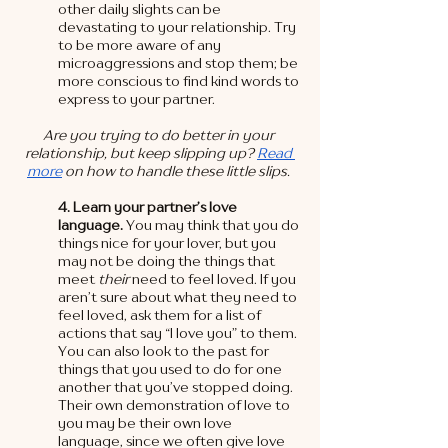
other daily slights can be 
devastating to your relationship. Try 
to be more aware of any 
microaggressions and stop them; be 
more conscious to find kind words to 
express to your partner.  
Are you trying to do better in your 
relationship, but keep slipping up? 
Read 
more
 on how to handle these little slips. 
4. Learn your partner’s love 
language. 
You may think that you do 
things nice for your lover, but you 
may not be doing the things that 
meet 
their
 need to feel loved. If you 
aren’t sure about what they need to 
feel loved, ask them for a list of 
actions that say “I love you” to them. 
You can also look to the past for 
things that you used to do for one 
another that you’ve stopped doing. 
Their own demonstration of love to 
you may be their own love 
language, since we often give love 