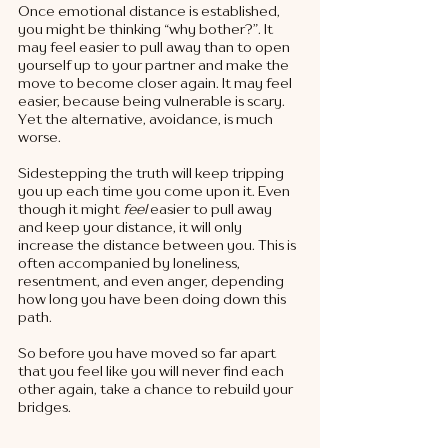
Once emotional distance is established, 
you might be thinking “why bother?”. It 
may feel easier to pull away than to open 
yourself up to your partner and make the 
move to become closer again. It may feel 
easier, because being vulnerable is scary. 
Yet the alternative, avoidance, is much 
worse. 
Sidestepping the truth will keep tripping 
you up each time you come upon it. Even 
though it might 
feel 
easier to pull away 
and keep your distance, it will only 
increase the distance between you. This is 
often accompanied by loneliness, 
resentment, and even anger, depending 
how long you have been doing down this 
path. 
So before you have moved so far apart 
that you feel like you will never find each 
other again, take a chance to rebuild your 
bridges. 