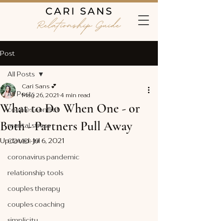
Post
All Posts
Cari Sans 💕
All Posts
May 26, 2021
4 min read
What to Do When One - or
couples conflict
Both - Partners Pull Away
marital stress
Updated:
Jul 6, 2021
COVID-19
coronavirus pandemic
relationship tools
couples therapy
couples coaching
simplicity