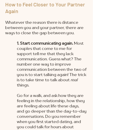
How to Feel Closer to Your Partner 
Again
Whatever the reason there is distance 
between you and your partner, there are 
ways to close the gap between you. 
1. Start communicating again.
 Most 
couples that come to me for 
support tell me that they lack 
communication. Guess what? The 
number one way to improve 
communication between the two of 
you is to start talking again! The trick 
is to take time to talk about 
real 
things. 
Go for a walk, and ask how they are 
feeling in the relationship, how they 
are feeling about life these days, 
and go deeper than the day-to-day 
conversations. Do you remember 
when you first started dating, and 
you could talk for hours about 