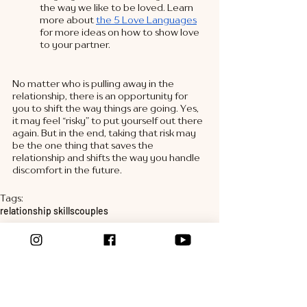
the way we like to be loved. Learn 
more about 
the 5 Love Languages
for more ideas on how to show love 
to your partner. 
No matter who is pulling away in the 
relationship, there is an opportunity for 
you to shift the way things are going. Yes, 
it may feel “risky” to put yourself out there 
again. But in the end, taking that risk may 
be the one thing that saves the 
relationship and shifts the way you handle 
discomfort in the future. 
Tags:
relationship skills
couples
marital stress
relationship tools
couples coaching