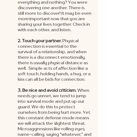
everything and nothing? You were 
discovering one another. There is 
still more to discover! It may be even 
more 
important now that you are 
sharing your lives together. Check in 
with each other, and listen. 
2. Touch your partner.
 Physical 
connection is essential to the 
survival of a relationship, and when 
there is a disconnect emotionally, 
there is usually physical distance as 
well.  Simple acts of affection like a 
soft touch, holding hands, a hug, or a 
kiss can all be bids for connection.  
3. Be nice and avoid criticism. 
When 
needs go unmet, we tend to jump 
into survival mode and put up our 
guard. We do this to protect 
ourselves from being hurt more. Yet 
this constant defense mode means 
we will attack the slightest threat. 
Microaggressions like rolling eyes, 
name-calling, saying "whatever," and 