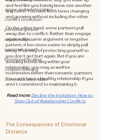
and feel like you barely know one another 
anger and relationships
any more! You have both been changing 
and growing without including the other. 
conflict resolution
On the other hand, some partners pull 
personal growth
away due to conflict. Rather than engage 
again
 in the same argument or negative 
relationships
pattern, it becomes easier to simply pull 
personal growth
away. It’s a way of protecting yourself so 
you don’t get hurt again. But if you are 
Emotional healing
avoiding interacting within your 
relationship, you may as well be 
couples therapy
roommates rather than romantic partners. 
You can’t have a healthy relationship if you 
communication skills
aren’t committed to maintaining it. 
Read more:
Decline the Invitation: How to 
Step Out of Relationship Conflicts
The Consequences of Emotional 
Distance