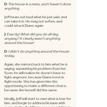
D: 
The house is a mess, and I haven’t done 
anything. 
Jeff hears out loud what he just said, and 
can take it in. He may not soften, and 
could attack Diane again. 
J: 
Exactly! What did you do all day, 
anyway? It clearly wasn’t anything 
around the house! 
D: 
I didn’t do anything around the house 
today. 
Again, she mirrors back to him what he is 
saying, separating his problem from her. 
Soon, he will realize he doesn’t have to 
fight anymore, because Diane is not in 
fight mode. She has given him the 
opportunity to make a different choice, 
because she herself did the same. 
Ideally, Jeff will start to own what is true for 
him, and begin to address his issue with 