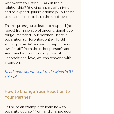
who wants to just be OKAY in their 
relationship? Growing is part of thriving, 
and to expand your relationship you need 
to take it up a notch, to the third level. 
This requires you to learn to respond (not 
react) from a place of unconditional love 
for yourself and your partner. There is 
separation (differentiation) while still 
staying close. When we can separate our 
own "stuff" from the other person’s and 
see their behavior from a place of 
unconditional love, we can respond with 
intention.  
Read more about what to do when YOU 
slip up! 
How to Change Your Reaction to 
Your Partner
Let’s use an example to learn how to 
separate yourself from and change your 