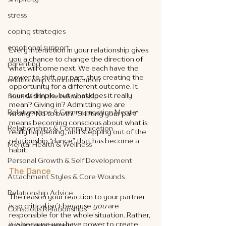
stress
coping strategies
emotional support
Every interaction in your relationship gives 
you a chance to change the direction of 
parenting
what will come next. We each have the 
power to shift our part, thus creating the 
relationship communication
opportunity for a different outcome. It 
sounds simple, but what does it really 
fears within the relationship
mean? Giving in? Admitting we are 
Relationships & Communication Menta
wrong? No to both! “Shifting your part” 
means becoming conscious about what is 
Relationships & Communication
really happening, and stepping out of the 
relationship “dance” that has become a 
Mental Health & Wellness
habit. 
Personal Growth & Self Development
The Dance
Attachment Styles & Core Wounds
Relationship Advice
The reason your reaction to your partner 
is so critical isn’t because 
you 
are 
Conscious Relationships
responsible for the whole situation. Rather, 
it is because you have power to create 
anger management