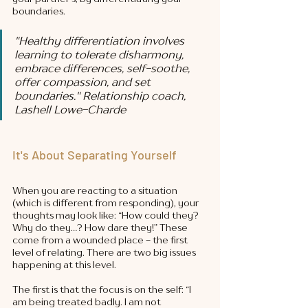
boundaries. 
"Healthy differentiation involves 
learning to tolerate disharmony, 
embrace differences, self-soothe, 
offer compassion, and set 
boundaries." 
Relationship coach, 
Lashell Lowe-Charde
It's About Separating Yourself
When you are reacting to a situation 
(which is different from responding), your 
thoughts may look like: “How could they? 
Why do they…? How dare they!” These 
come from a wounded place - the first 
level of relating. There are two big issues 
happening at this level. 
The first is that the focus is on the self: “I 
am being treated badly. I am not 