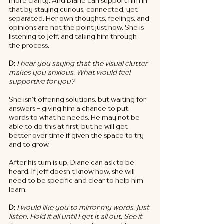
more clarity. And Diane can support him in 
that by staying curious, connected, yet 
separated. Her own thoughts, feelings, and 
opinions are not the point just now. She is 
listening to Jeff, and taking him through 
the process. 
D: 
I hear you saying that the visual clutter 
makes you anxious. What would feel 
supportive for you? 
She isn’t offering solutions, but waiting for 
answers - giving him a chance to put 
words to what he needs. He may not be 
able to do this at first, but he will get 
better over time if given the space to try 
and to grow. 
After his turn is up, Diane can ask to be 
heard. If Jeff doesn’t know how, she will 
need to be specific and clear to help him 
learn. 
D: 
I would like you to mirror my words. Just 
listen. Hold it all until I get it all out. See it 