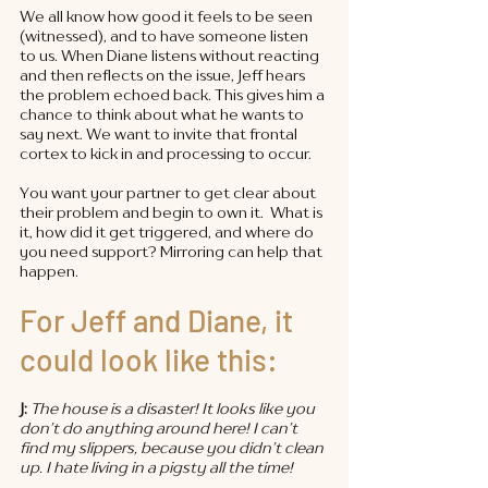
We all know how good it feels to be seen 
(witnessed), and to have someone listen 
to us. When Diane listens without reacting 
and then reflects on the issue, Jeff hears 
the problem echoed back. This gives him a 
chance to think about what he wants to 
say next. We want to invite that frontal 
cortex to kick in and processing to occur.  
You want your partner to get clear about 
their problem and begin to own it.  What is 
it, how did it get triggered, and where do 
you need support? Mirroring can help that 
happen. 
For Jeff and Diane, it 
could look like this: 
J: 
The house is a disaster! It looks like you 
don’t do anything around here! I can’t 
find my slippers, because you didn’t clean 
up. I hate living in a pigsty all the time! 