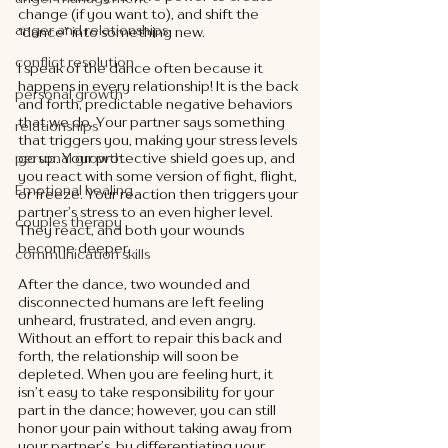
change (if you want to), and shift the 
anger and relationships
“dance” into something new.
conflict resolution
I speak of the dance often because it 
happens in every relationship! It is the back 
personal growth
and forth, predictable negative behaviors 
that we do. Your partner says something 
relationships
that triggers you, making your stress levels 
go up. Your protective shield goes up, and 
personal growth
you react with some version of fight, flight, 
Emotional healing
or freeze. Your reaction then triggers your 
partner’s stress to an even higher level. 
couples therapy
They react, and both your wounds 
become deeper. 
communication skills
After the dance, two wounded and 
disconnected humans are left feeling 
unheard, frustrated, and even angry. 
Without an effort to repair this back and 
forth, the relationship will soon be 
depleted. When you are feeling hurt, it 
isn’t easy to take responsibility for your 
part in the dance; however, you can still 
honor your pain without taking away from 
your partner’s, by differentiating your 