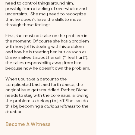
need to control things around him, 
possibly from a feeling of overwhelm and 
uncertainty. She may need to recognize 
that he doesn’t have the skills to move 
through those feelings. 
First, she must not take on the problem in 
the moment. Of course she has a problem 
with how Jeff is dealing with his problem 
and how he is treating her; but as soon as 
Diane makes it about herself (“I feel hurt”), 
she takes responsibility away from him 
because now he doesn’t own the problem. 
When you take a detour to the 
complicated back and forth dance, the 
original issue gets muddled. Rather, Diane 
needs to stay with the core issue, allowing 
the problem to belong to Jeff. She can do 
this by becoming a 
curious witness
 to the 
situation. 
Become A Witness