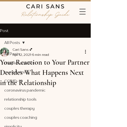
Post
All Posts
Cari Sans 💕
All Posts
Apr 12, 2021
6 min read
Your Reaction to Your Partner
couples conflict
Decides What Happens Next
marital stress
in the Relationship
COVID-19
coronavirus pandemic
relationship tools
couples therapy
couples coaching
simplicity