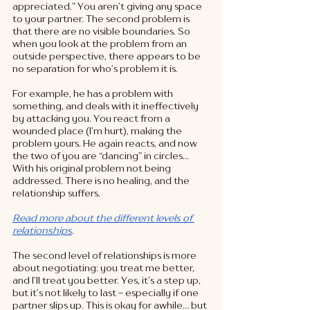
appreciated.” You aren’t giving any space 
to your partner. The second problem is 
that there are no visible boundaries. So 
when you look at the problem from an 
outside perspective, there appears to be 
no separation for who’s problem it is. 
For example, he has a problem with 
something, and deals with it ineffectively 
by attacking you. You react from a 
wounded place (I’m hurt), making the 
problem yours. He again reacts, and now 
the two of you are “dancing” in circles… 
With his original problem not being 
addressed. There is no healing, and the 
relationship suffers. 
Read more about the different levels of 
relationships
. 
The second level of relationships is more 
about negotiating: you treat me better, 
and I’ll treat you better. Yes, it’s a step up, 
but it’s not likely to last - especially if one 
partner slips up. This is okay for awhile… but 