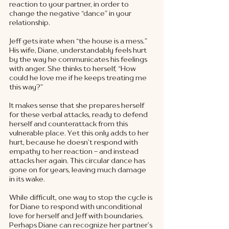
reaction to your partner, in order to 
change the negative “dance” in your 
relationship. 
Jeff gets irate when “the house is a mess.” 
His wife, Diane, understandably feels hurt 
by the way he communicates his feelings 
with anger. She thinks to herself, “How 
could he love me if he keeps treating me 
this way?”
It makes sense that she prepares herself 
for these verbal attacks, ready to defend 
herself and counterattack from this 
vulnerable place. Yet this only adds to her 
hurt, because he doesn’t respond with 
empathy to her reaction - and instead 
attacks her again. This circular dance has 
gone on for years, leaving much damage 
in its wake. 
While difficult, one way to stop the cycle is 
for Diane to respond with unconditional 
love for herself and Jeff with boundaries. 
Perhaps Diane can recognize her partner’s 