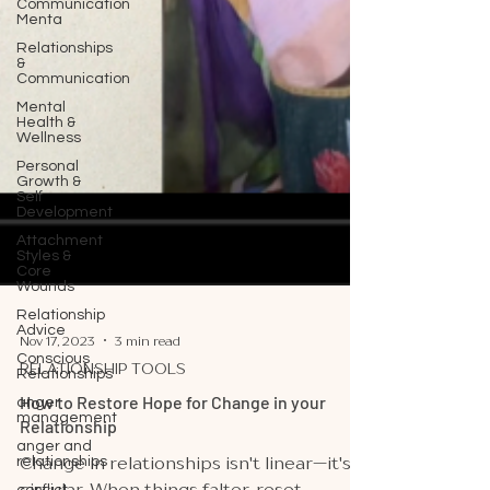
Communication
Menta
Relationships
&
Communication
Mental
Health &
Wellness
Personal
Growth &
Self
Development
Attachment
Styles &
Core
Wounds
Relationship
Advice
Conscious
Nov 17, 2023
3 min read
Relationships
RELATIONSHIP TOOLS
anger
management
How to Restore Hope for Change in your
anger and
Relationship
relationships
Change in relationships isn't linear—it's