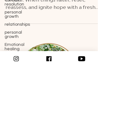
conflict
resolution
circular. When things falter, reset,
personal
reassess, and ignite hope with a fresh
growth
perspective.
relationships
personal
growth
Emotional
healing
couples
therapy
communication
skills