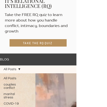
IT'S RELATIONAL
INTELLIGENCE (RQ)
Take the FREE RQ quiz to learn
more about how you handle
conflict, intimacy, boundaries and
growth
TAKE THE RQ QUIZ
BLOG
All Posts
All Posts
couples
conflict
marital
stress
COVID-19