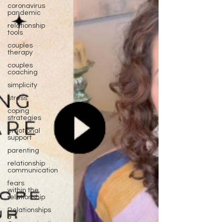
coronavirus
pandemic
relationship
tools
couples
therapy
couples
coaching
simplicity
stress
coping
strategies
emotional
support
parenting
relationship
communication
fears
within the
relationship
Relationships
&