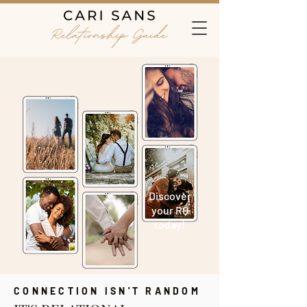
Discover
your RQ
today!
CONNECTION ISN'T RANDOM