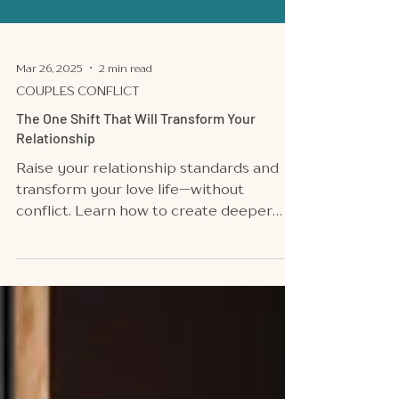
Mar 26, 2025
2 min read
COUPLES CONFLICT
The One Shift That Will Transform Your
Relationship
Raise your relationship standards and
transform your love life—without
conflict. Learn how to create deeper
connection and passion today!