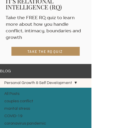
IT'S RELATIONAL
INTELLIGENCE (RQ)
Take the FREE RQ quiz to learn
more about how you handle
conflict, intimacy, boundaries and
growth
TAKE THE RQ QUIZ
BLOG
Personal Growth & Self Development
All Posts
couples conflict
marital stress
COVID-19
coronavirus pandemic