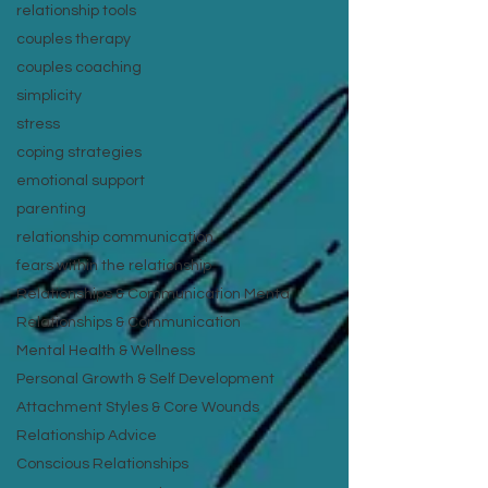
relationship tools
couples therapy
couples coaching
simplicity
stress
coping strategies
emotional support
parenting
relationship communication
fears within the relationship
Relationships & Communication Menta
Relationships & Communication
Mental Health & Wellness
Personal Growth & Self Development
Attachment Styles & Core Wounds
Relationship Advice
Conscious Relationships