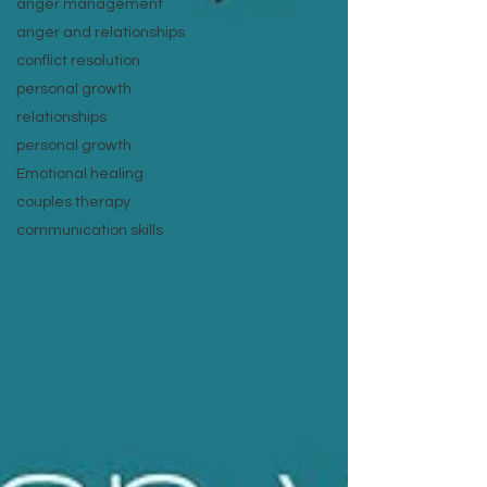
anger management
anger and relationships
conflict resolution
personal growth
relationships
personal growth
Emotional healing
couples therapy
communication skills