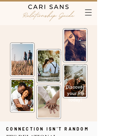
Discover
your RQ
today!
CONNECTION ISN'T RANDOM