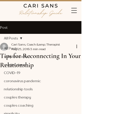
Post
All Posts
Cari Sans, Coach &amp; Therapist
All Posts
Aug 25, 2016
3 min read
Tips for Reconnecting In Your
couples conflict
Relationship
marital stress
COVID-19
coronavirus pandemic
relationship tools
couples therapy
couples coaching
simplicity