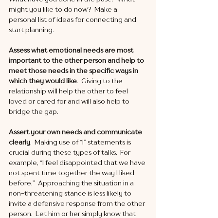
might you like to do now?  Make a 
personal list of ideas for connecting and 
start planning. 
Assess what emotional needs are most 
important to the other person and help to 
meet those needs in the specific ways in 
which they would like
.  Giving to the 
relationship will help the other to feel 
loved or cared for and will also help to 
bridge the gap. 
Assert your own needs and communicate 
clearly
.  Making use of “I” statements is 
crucial during these types of talks.  For 
example, “I feel disappointed that we have 
not spent time together the way I liked 
before.”  Approaching the situation in a 
non-threatening stance is less likely to 
invite a defensive response from the other 
person.  Let him or her simply know that 