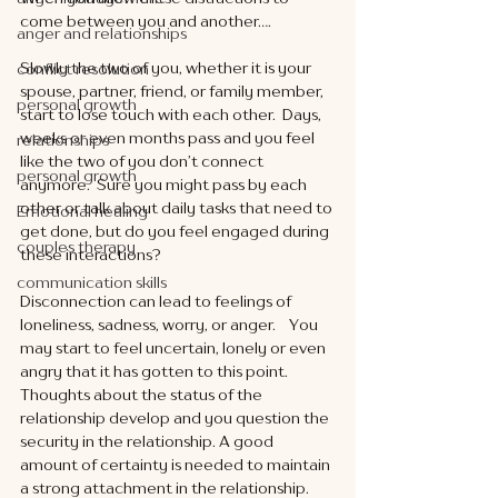
come between you and another….
anger and relationships
Slowly the two of you, whether it is your 
conflict resolution
spouse, partner, friend, or family member, 
personal growth
start to lose touch with each other.  Days, 
weeks or even months pass and you feel 
relationships
like the two of you don’t connect 
personal growth
anymore.  Sure you might pass by each 
other or talk about daily tasks that need to 
Emotional healing
get done, but do you feel engaged during 
couples therapy
these interactions?  
communication skills
Disconnection can lead to feelings of 
loneliness, sadness, worry, or anger.    You 
may start to feel uncertain, lonely or even 
angry that it has gotten to this point.  
Thoughts about the status of the 
relationship develop and you question the 
security in the relationship. A good 
amount of certainty is needed to maintain 
a strong attachment in the relationship. 