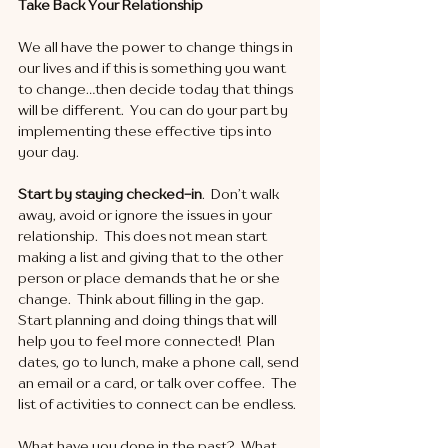
Take Back Your Relationship
We all have the power to change things in 
our lives and if this is something you want 
to change…then decide today that things 
will be different.  You can do your part by 
implementing these effective tips into 
your day. 
Start by staying checked-in
.  Don’t walk 
away, avoid or ignore the issues in your 
relationship.  This does not mean start 
making a list and giving that to the other 
person or place demands that he or she 
change.  Think about filling in the gap.  
Start planning and doing things that will 
help you to feel more connected!  Plan 
dates, go to lunch, make a phone call, send 
an email or a card, or talk over coffee.  The 
list of activities to connect can be endless. 
What have you done in the past?  What 