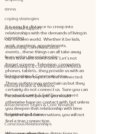
stress
coping strategies
It is easy for distance to creep into 
emotional support
relationships with the demands of living in 
parenting
our modern world.  Whether it be kids, 
work, meetings, appointments, 
relationship communication
events….these things can all take away 
fears within the relationship
from time with loved ones.  Let’s not 
forget screens.  Television, computers, 
Relationships & Communication Menta
phones, tablets…they provide us with an 
Relationships & Communication
escape in the hopes to feel connected.  
These outlets may entertain us but they 
Mental Health & Wellness
certainly do not connect us.  Sure you can 
Personal Growth & Self Development
Facebook with people you would 
otherwise have no contact with, but unless 
Attachment Styles & Core Wounds
you deepen that relationship with time 
Relationship Advice
together and conversations, you will not 
feel a true connection. 
Conscious Relationships
anger management
When you allow these distractions to 