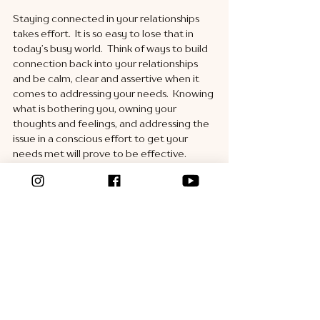
Staying connected in your relationships 
takes effort.  It is so easy to lose that in 
today’s busy world.  Think of ways to build 
connection back into your relationships 
and be calm, clear and assertive when it 
comes to addressing your needs.  Knowing 
what is bothering you, owning your 
thoughts and feelings, and addressing the 
issue in a conscious effort to get your 
needs met will prove to be effective. 
See All
Recent Posts