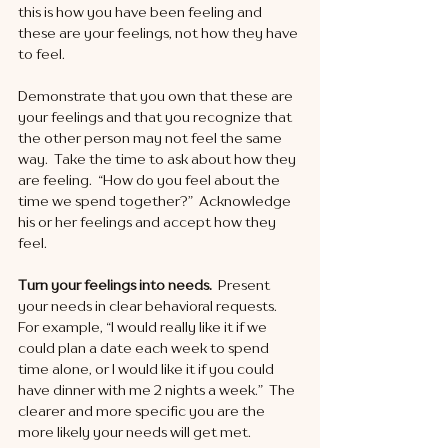
this is how you have been feeling and 
these are your feelings, not how they have 
to feel.
Demonstrate that you own that these are 
your feelings and that you recognize that 
the other person may not feel the same 
way.  Take the time to ask about how they 
are feeling.  “How do you feel about the 
time we spend together?”  Acknowledge 
his or her feelings and accept how they 
feel. 
Turn your feelings into needs. 
 Present 
your needs in clear behavioral requests.  
For example, “I would really like it if we 
could plan a date each week to spend 
time alone, or I would like it if you could 
have dinner with me 2 nights a week.”  The 
clearer and more specific you are the 
more likely your needs will get met.   