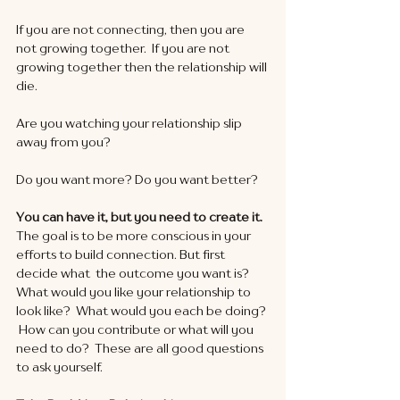
If you are not connecting, then you are 
not growing together.  If you are not 
growing together then the relationship will 
die.  
Are you watching your relationship slip 
away from you?
Do you want more? Do you want better?
You can have it, but you need to create it.  
The goal is to be more conscious in your 
efforts to build connection. But first 
decide what  the outcome you want is?  
What would you like your relationship to 
look like?  What would you each be doing? 
 How can you contribute or what will you 
need to do?  These are all good questions 
to ask yourself.  