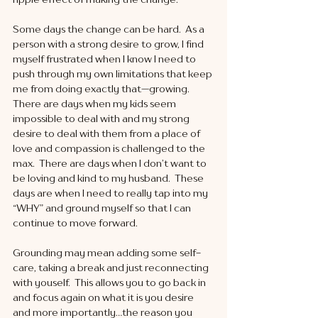
Some days the change can be hard.  As a 
person with a strong desire to grow, I find 
myself frustrated when I know I need to 
push through my own limitations that keep 
me from doing exactly that—growing.  
There are days when my kids seem 
impossible to deal with and my strong 
desire to deal with them from a place of 
love and compassion is challenged to the 
max.  There are days when I don’t want to 
be loving and kind to my husband.  These 
days are when I need to really tap into my 
“WHY” and ground myself so that I can 
continue to move forward. 
Grounding may mean adding some self-
care, taking a break and just reconnecting 
with youself.  This allows you to go back in 
and focus again on what it is you desire 
and more importantly…the reason you 