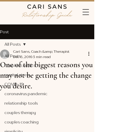
Post
All Posts
Cari Sans, Coach &amp; Therapist
All Posts
Dec 8, 2016
3 min read
One of the biggest reasons you
couples conflict
may not be getting the change
marital stress
you desire.
COVID-19
coronavirus pandemic
relationship tools
couples therapy
couples coaching
simplicity