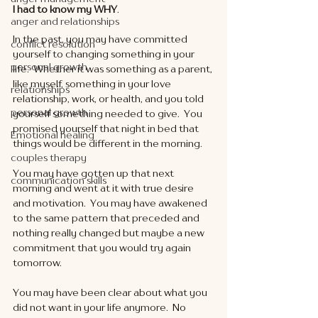
I had to know my WHY
. 
anger and relationships
In the past, you may have committed 
conflict resolution
yourself to changing something in your 
personal growth
life.  Whether it was something as a parent, 
like myself, something in your love 
relationships
relationship, work, or health, and you told 
personal growth
yourself something needed to give.  You 
promised yourself that night in bed that 
Emotional healing
things would be different in the morning. 
couples therapy
You may have gotten up that next 
communication skills
morning and went at it with true desire 
and motivation.  You may have awakened 
to the same pattern that preceded and 
nothing really changed but maybe a new 
commitment that you would try again 
tomorrow. 
You may have been clear about what you 
did not want in your life anymore.  No 