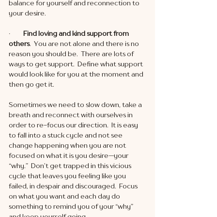
balance for yourself and reconnection to 
your desire. 
·       
  Find loving and kind support from 
others
.  You are not alone and there is no 
reason you should be.  There are lots of 
ways to get support.  Define what support 
would look like for you at the moment and 
then go get it. 
Sometimes we need to slow down, take a 
breath and reconnect with ourselves in 
order to re-focus our direction.  It is easy 
to fall into a stuck cycle and not see 
change happening when you are not 
focused on what it is you desire—your 
“why.”  Don’t get trapped in this vicious 
cycle that leaves you feeling like you 
failed, in despair and discouraged.  Focus 
on what you want and each day do 
something to remind you of your “why” 
and keep yourself going. 