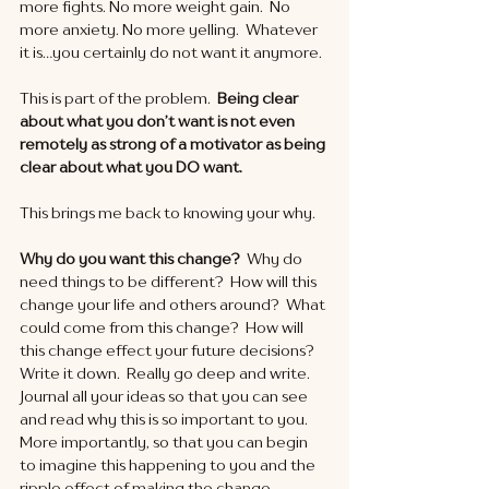
more fights. No more weight gain.  No 
more anxiety. No more yelling.  Whatever 
it is…you certainly do not want it anymore. 
This is part of the problem.  
Being clear 
about what you don’t want is not even 
remotely as strong of a motivator as being 
clear about what you DO want. 
This brings me back to knowing your why.
Why do you want this change? 
 Why do 
need things to be different?  How will this 
change your life and others around?  What 
could come from this change?  How will 
this change effect your future decisions?  
Write it down.  Really go deep and write.  
Journal all your ideas so that you can see 
and read why this is so important to you.  
More importantly, so that you can begin 
to imagine this happening to you and the 
ripple effect of making the change. 