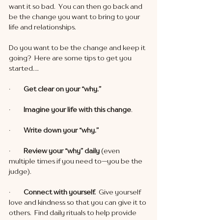
want it so bad.  You can then go back and 
be the change you want to bring to your 
life and relationships. 
Do you want to be the change and keep it 
going?  Here are some tips to get you 
started….
·        
 Get clear on your “why.”
·       
  Imagine your life with this change
.
·         
Write down your “why.”
·         
Review your “why” daily 
(even 
multiple times if you need to—you be the 
judge).
·         
Connect with yourself. 
 Give yourself 
love and kindness so that you can give it to 
others.  Find daily rituals to help provide 