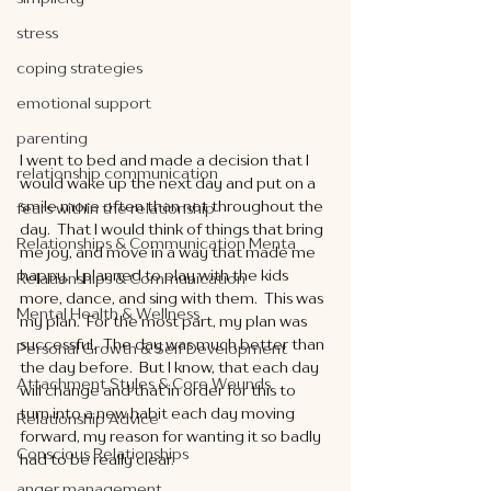
stress
coping strategies
emotional support
parenting
I went to bed and made a decision that I 
relationship communication
would wake up the next day and put on a 
smile more often than not throughout the 
fears within the relationship
day.  That I would think of things that bring 
Relationships & Communication Menta
me joy, and move in a way that made me 
happy.  I planned to play with the kids 
Relationships & Communication
more, dance, and sing with them.  This was 
Mental Health & Wellness
my plan.  For the most part, my plan was 
successful.  The day was much better than 
Personal Growth & Self Development
the day before.  But I know, that each day 
Attachment Styles & Core Wounds
will change and that in order for this to 
turn into a new habit each day moving 
Relationship Advice
forward, my reason for wanting it so badly 
Conscious Relationships
had to be really clear. 
anger management