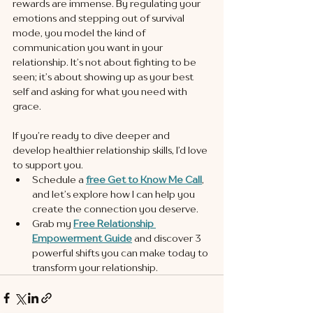
rewards are immense. By regulating your 
emotions and stepping out of survival 
mode, you model the kind of 
communication you want in your 
relationship. It’s not about fighting to be 
seen; it’s about showing up as your best 
self and asking for what you need with 
grace.
If you’re ready to dive deeper and 
develop healthier relationship skills, I’d love 
to support you.
Schedule a 
free Get to Know Me Call
, 
and let’s explore how I can help you 
create the connection you deserve.
Grab my 
Free Relationship 
Empowerment Guide
 and discover 3 
powerful shifts you can make today to 
transform your relationship.