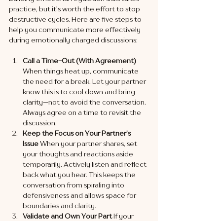
practice, but it’s worth the effort to stop 
destructive cycles. Here are five steps to 
help you communicate more effectively 
during emotionally charged discussions:
Call a Time-Out (With Agreement)
When things heat up, communicate 
the need for a break. Let your partner 
know this is to cool down and bring 
clarity—not to avoid the conversation. 
Always agree on a time to revisit the 
discussion.
Keep the Focus on Your Partner’s 
Issue
 When your partner shares, set 
your thoughts and reactions aside 
temporarily. Actively listen and reflect 
back what you hear. This keeps the 
conversation from spiraling into 
defensiveness and allows space for 
boundaries and clarity.
Validate and Own Your Part
 If your 