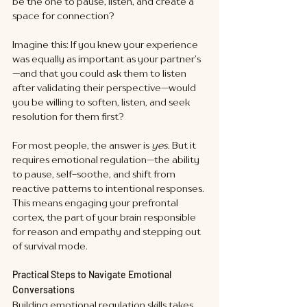
be the one to pause, listen, and create a 
space for connection?
Imagine this: If you knew your experience 
was equally as important as your partner’s
—and that you could ask them to listen 
after validating their perspective—would 
you be willing to soften, listen, and seek 
resolution for them first?
For most people, the answer is 
yes
. But it 
requires emotional regulation—the ability 
to pause, self-soothe, and shift from 
reactive patterns to intentional responses. 
This means engaging your prefrontal 
cortex, the part of your brain responsible 
for reason and empathy and stepping out 
of survival mode.
Practical Steps to Navigate Emotional 
Conversations
Building emotional regulation skills takes 