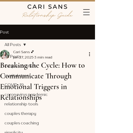
Post
All Posts
Cari Sans 💕
All Posts
Jan 27, 2025
3 min read
Breaking the Cycle: How to
couples conflict
Communicate Through
marital stress
Emotional Triggers in
COVID-19
coronavirus pandemic
Relationships
relationship tools
couples therapy
couples coaching
simplicity