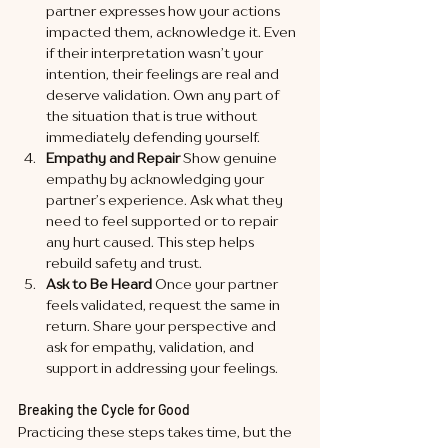
partner expresses how your actions 
impacted them, acknowledge it. Even 
if their interpretation wasn’t your 
intention, their feelings are real and 
deserve validation. Own any part of 
the situation that is true without 
immediately defending yourself.
Empathy and Repair
 Show genuine 
empathy by acknowledging your 
partner’s experience. Ask what they 
need to feel supported or to repair 
any hurt caused. This step helps 
rebuild safety and trust.
Ask to Be Heard
 Once your partner 
feels validated, request the same in 
return. Share your perspective and 
ask for empathy, validation, and 
support in addressing your feelings.
Breaking the Cycle for Good
Practicing these steps takes time, but the 