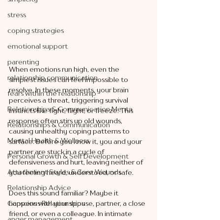
stress
coping strategies
emotional support
parenting
When emotions run high, even the 
relationship communication
simplest issues can feel impossible to 
resolve. In these moments, your brain 
fears within the relationship
perceives a threat, triggering survival 
Relationships & Communication Menta
instincts like fight, flight, or freeze. This 
response often stirs up old wounds, 
Relationships & Communication
causing unhealthy coping patterns to 
Mental Health & Wellness
surface. Before you know it, you and your 
partner are stuck in a cycle of 
Personal Growth & Self Development
defensiveness and hurt, leaving neither of 
Attachment Styles & Core Wounds
you feeling heard, understood, or safe.
Relationship Advice
Does this sound familiar? Maybe it 
happens with your spouse, partner, a close 
Conscious Relationships
friend, or even a colleague. In intimate 
anger management