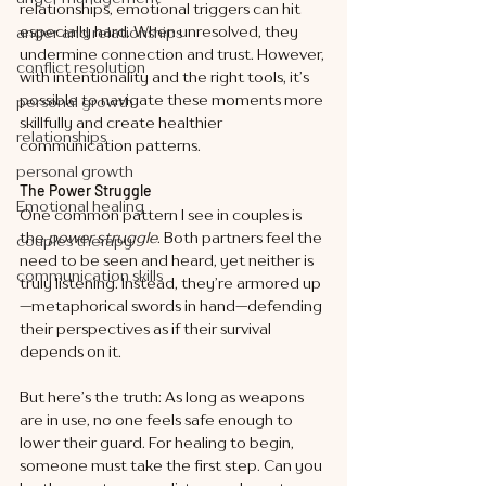
relationships, emotional triggers can hit 
especially hard. When unresolved, they 
anger and relationships
undermine connection and trust. However, 
conflict resolution
with intentionality and the right tools, it’s 
possible to navigate these moments more 
personal growth
skillfully and create healthier 
relationships
communication patterns.
personal growth
The Power Struggle
Emotional healing
One common pattern I see in couples is 
the 
power struggle
. Both partners feel the 
couples therapy
need to be seen and heard, yet neither is 
communication skills
truly listening. Instead, they’re armored up
—metaphorical swords in hand—defending 
their perspectives as if their survival 
depends on it.
But here’s the truth: As long as weapons 
are in use, no one feels safe enough to 
lower their guard. For healing to begin, 
someone must take the first step. Can you 