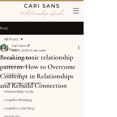
Post
All Posts
Cari Sans 💕
All Posts
Mar 3, 2025
3 min read
Breaking toxic relationship
couples conflict
patterns: How to Overcome
marital stress
Contempt in Relationships
COVID-19
coronavirus pandemic
and Rebuild Connection
relationship tools
couples therapy
couples coaching
simplicity