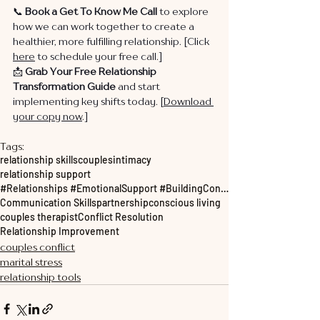
📞 
Book a Get To Know Me Call
 to explore 
how we can work together to create a 
healthier, more fulfilling relationship. [Click 
here
 to schedule your free call.]
📩 
Grab Your Free Relationship 
Transformation Guide
 and start 
implementing key shifts today. [
Download 
your copy now
.]
Tags:
relationship skills
couples
intimacy
relationship support
#Relationships #EmotionalSupport #BuildingConnections #personalgrowth
Communication Skills
partnership
conscious living
couples therapist
Conflict Resolution
Relationship Improvement
couples conflict
marital stress
relationship tools