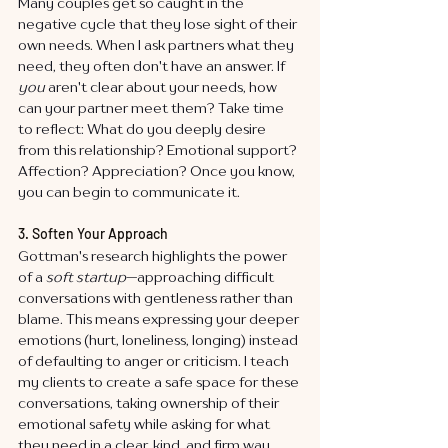
Many couples get so caught in the 
negative cycle that they lose sight of their 
own needs. When I ask partners what they 
need, they often don't have an answer. If 
you
 aren't clear about your needs, how 
can your partner meet them? Take time 
to reflect: What do you deeply desire 
from this relationship? Emotional support? 
Affection? Appreciation? Once you know, 
you can begin to communicate it.
3. Soften Your Approach
Gottman's research highlights the power 
of a 
soft startup
—approaching difficult 
conversations with gentleness rather than 
blame. This means expressing your deeper 
emotions (hurt, loneliness, longing) instead 
of defaulting to anger or criticism. I teach 
my clients to create a safe space for these 
conversations, taking ownership of their 
emotional safety while asking for what 
they need in a clear, kind, and firm way.