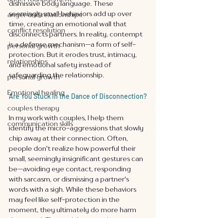
dismissive body language. These 
seemingly small behaviors add up over 
anger and relationships
time, creating an emotional wall that 
conflict resolution
disconnects partners. In reality, contempt 
is a defense mechanism—a form of self-
personal growth
protection. But it erodes trust, intimacy, 
relationships
and emotional safety instead of 
safeguarding the relationship.
personal growth
Emotional healing
Are You Stuck in the Dance of Disconnection?
couples therapy
In my work with couples, I help them 
communication skills
identify the micro-aggressions that slowly 
chip away at their connection. Often, 
people don't realize how powerful their 
small, seemingly insignificant gestures can 
be—avoiding eye contact, responding 
with sarcasm, or dismissing a partner's 
words with a sigh. While these behaviors 
may feel like self-protection in the 
moment, they ultimately do more harm 