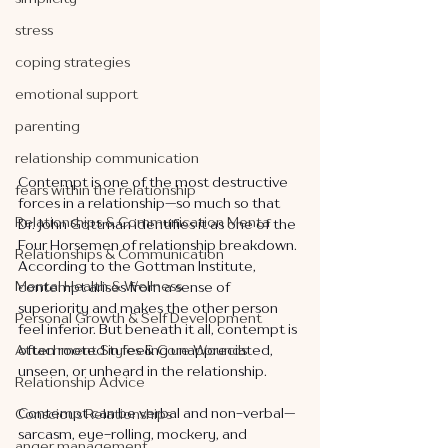
stress
coping strategies
emotional support
parenting
relationship communication
Contempt is one of the most destructive 
fears within the relationship
forces in a relationship—so much so that 
Relationships & Communication Menta
Dr. John Gottman identifies it as one of the 
Four Horsemen of relationship breakdown. 
Relationships & Communication
According to the Gottman Institute, 
Mental Health & Wellness
contempt arises from a sense of 
superiority and makes the other person 
Personal Growth & Self Development
feel inferior. But beneath it all, contempt is 
Attachment Styles & Core Wounds
often rooted in feeling unappreciated, 
unseen, or unheard in the relationship.
Relationship Advice
Contempt can be verbal and non-verbal—
Conscious Relationships
sarcasm, eye-rolling, mockery, and 
anger management