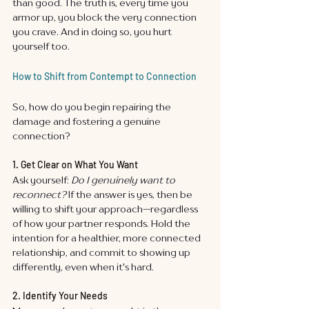
than good. The truth is, every time you 
armor up, you block the very connection 
you crave. And in doing so, you hurt 
yourself too.
How to Shift from Contempt to Connection
So, how do you begin repairing the 
damage and fostering a genuine 
connection?
1. Get Clear on What You Want
Ask yourself: 
Do I genuinely want to 
reconnect?
 If the answer is yes, then be 
willing to shift your approach—regardless 
of how your partner responds. Hold the 
intention for a healthier, more connected 
relationship, and commit to showing up 
differently, even when it's hard.
2. Identify Your Needs