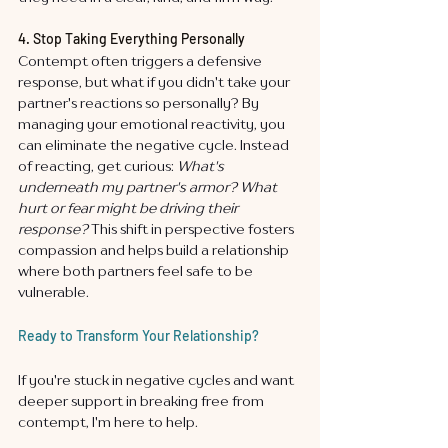
4. Stop Taking Everything Personally
Contempt often triggers a defensive 
response, but what if you didn't take your 
partner's reactions so personally? By 
managing your emotional reactivity, you 
can eliminate the negative cycle. Instead 
of reacting, get curious: 
What's 
underneath my partner's armor? What 
hurt or fear might be driving their 
response?
 This shift in perspective fosters 
compassion and helps build a relationship 
where both partners feel safe to be 
vulnerable.
Ready to Transform Your Relationship?
If you're stuck in negative cycles and want 
deeper support in breaking free from 
contempt, I'm here to help.